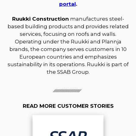
portal
.
Ruukki Construction
manufactures steel-
based building products and provides related
services, focusing on roofs and walls.
Operating under the Ruukki and Plannja
brands, the company serves customers in 10
European countries and emphasizes
sustainability in its operations. Ruukki is part of
the SSAB Group.
READ MORE CUSTOMER STORIES