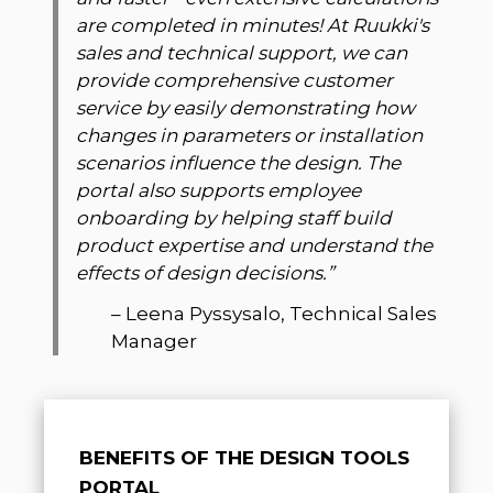
are completed in minutes! At Ruukki's
sales and technical support, we can
provide comprehensive customer
service by easily demonstrating how
changes in parameters or installation
scenarios influence the design. The
portal also supports employee
onboarding by helping staff build
product expertise and understand the
effects of design decisions.
”
–
Leena Pyssysalo, Technical Sales
Manager
BENEFITS OF THE DESIGN TOOLS
PORTAL