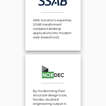
With Sorvimo's expertise,
SSAB transformed
outdated desktop
applications into modern
web-based tools.
By modernizing their
structural design tools,
Nordec doubled
engineering output in