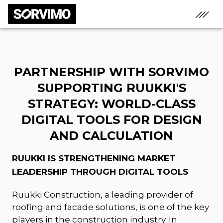
PARTNERSHIP WITH SORVIMO
SUPPORTING RUUKKI'S
STRATEGY: WORLD-CLASS
DIGITAL TOOLS FOR DESIGN
AND CALCULATION
RUUKKI IS STRENGTHENING MARKET
LEADERSHIP THROUGH DIGITAL TOOLS
Ruukki Construction, a leading provider of
roofing and facade solutions, is one of the key
players in the construction industry. In