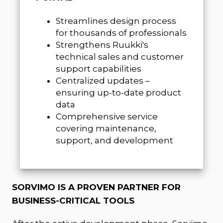
Streamlines design process
for thousands of professionals
Strengthens Ruukki's
technical sales and customer
support capabilities
Centralized updates –
ensuring up-to-date product
data
Comprehensive service
covering maintenance,
support, and development
SORVIMO IS A PROVEN PARTNER FOR
BUSINESS-CRITICAL TOOLS