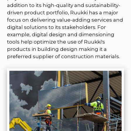
addition to its high-quality and sustainability-
driven product portfolio, Ruukki has a major
focus on delivering value-adding services and
digital solutions to its stakeholders. For
example, digital design and dimensioning
tools help optimize the use of Ruukki's
products in building design making it a
preferred supplier of construction materials.