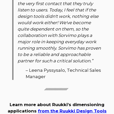
the very first contact that they truly
listen to users. Today, I feel that if the
design tools didn't work, nothing else
would work either! We've become
quite dependent on them, so the
collaboration with Sorvimo plays a
major role in keeping everyday work
running smoothly. Sorvimo has proven
to be a reliable and approachable
partner for such a critical solution.
”
–
Leena Pyssysalo, Technical Sales
Manager
Learn more about Ruukki's dimensioning
applications
from the Ruukki Design Tools