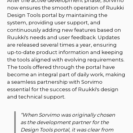
After the active development phase, Sorvimo
now ensures the smooth operation of Ruukki
Design Tools portal by maintaining the
system, providing user support, and
continuously adding new features based on
Ruukki's needs and user feedback. Updates
are released several times a year, ensuring
up-to-date product information and keeping
the tools aligned with evolving requirements.
The tools offered through the portal have
become an integral part of daily work, making
a seamless partnership with Sorvimo
essential for the success of Ruukki's design
and technical support.
“
When Sorvimo was originally chosen
as the development partner for the
Design Tools portal, it was clear from