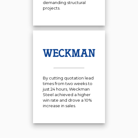
demanding structural
projects.
By cutting quotation lead
times from two weeks to
just 24 hours, Weckman
Steel achieved a higher
win rate and drove a 10%
increase in sales.