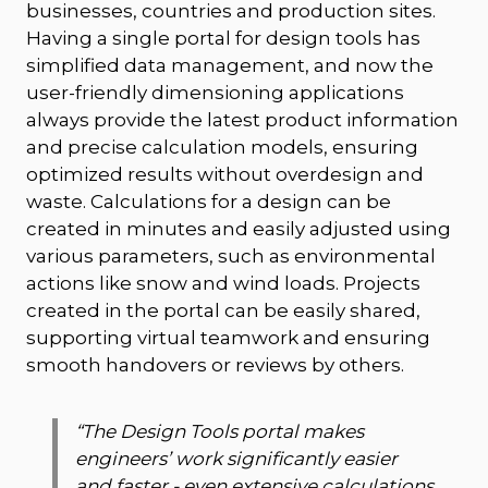
businesses, countries and production sites.
Having a single portal for design tools has
simplified data management, and now the
user-friendly dimensioning applications
always provide the latest product information
and precise calculation models, ensuring
optimized results without overdesign and
waste. Calculations for a design can be
created in minutes and easily adjusted using
various parameters, such as environmental
actions like snow and wind loads. Projects
created in the portal can be easily shared,
supporting virtual teamwork and ensuring
smooth handovers or reviews by others.
“
The Design Tools portal makes
engineers’ work significantly easier
and faster - even extensive calculations