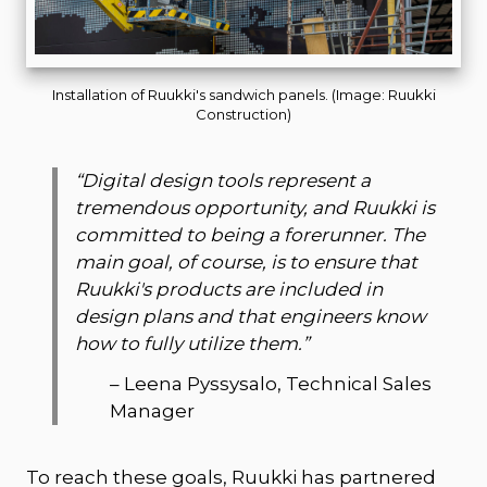
Installation of Ruukki's sandwich panels. (Image: Ruukki
Construction)
“
Digital design tools represent a
tremendous opportunity, and Ruukki is
committed to being a forerunner. The
main goal, of course, is to ensure that
Ruukki's products are included in
design plans and that engineers know
how to fully utilize them.
”
–
Leena Pyssysalo, Technical Sales
Manager
To reach these goals, Ruukki has partnered