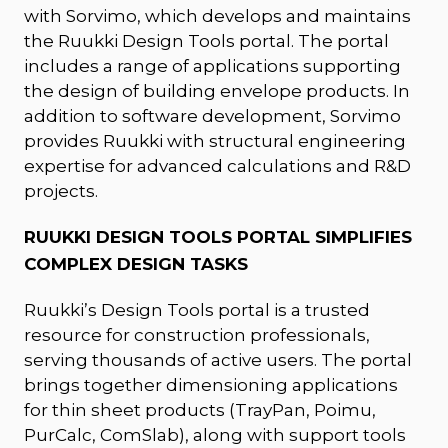
with Sorvimo, which develops and maintains
the Ruukki Design Tools portal. The portal
includes a range of applications supporting
the design of building envelope products. In
addition to software development, Sorvimo
provides Ruukki with structural engineering
expertise for advanced calculations and R&D
projects.
RUUKKI DESIGN TOOLS PORTAL SIMPLIFIES
COMPLEX DESIGN TASKS
Ruukki’s Design Tools portal is a trusted
resource for construction professionals,
serving thousands of active users. The portal
brings together dimensioning applications
for thin sheet products (TrayPan, Poimu,
PurCalc, ComSlab), along with support tools