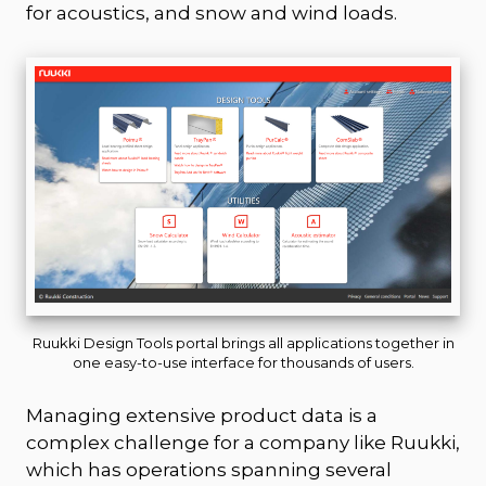
for acoustics, and snow and wind loads.
Ruukki Design Tools portal brings all applications together in
one easy-to-use interface for thousands of users.
Managing extensive product data is a
complex challenge for a company like Ruukki,
which has operations spanning several